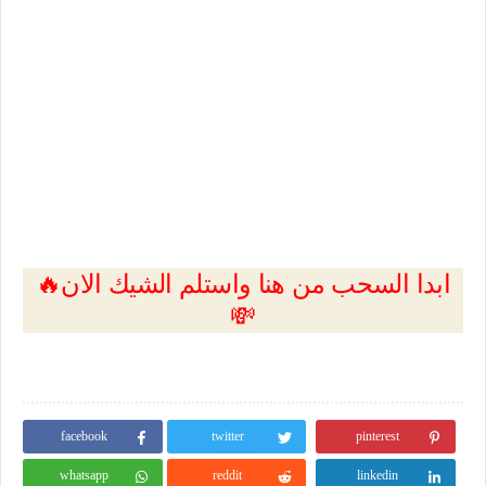
🔥ابدا السحب من هنا واستلم الشيك الان
💸
facebook
twitter
pinterest
whatsapp
reddit
linkedin