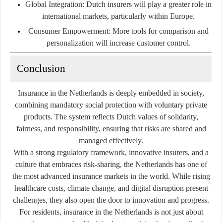
Global Integration
: Dutch insurers will play a greater role in
international markets, particularly within Europe.
Consumer Empowerment
: More tools for comparison and
personalization will increase customer control.
Conclusion
Insurance in the Netherlands is deeply embedded in society,
combining mandatory social protection with voluntary private
products. The system reflects Dutch values of solidarity,
fairness, and responsibility, ensuring that risks are shared and
managed effectively.
With a strong regulatory framework, innovative insurers, and a
culture that embraces risk-sharing, the Netherlands has one of
the most advanced insurance markets in the world. While rising
healthcare costs, climate change, and digital disruption present
challenges, they also open the door to innovation and progress.
For residents, insurance in the Netherlands is not just about