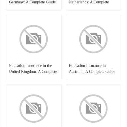
Germany: A Complete Guide
Netherlands: A Complete
for Students, Parents, and
Overview
International Learners
Education Insurance in the
Education Insurance in
United Kingdom: A Complete
Australia: A Complete Guide
Guide for Students and
for Students, Parents, and
Families
Institutions