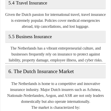
5.4 Travel Insurance
Given the Dutch passion for international travel, travel insurance
is extremely popular. Policies cover medical emergencies
abroad, trip cancellations, and lost luggage.
5.5 Business Insurance
The Netherlands has a vibrant entrepreneurial culture, and
businesses frequently rely on insurance to protect against
liability, property damage, employee illness, and cyber risks.
6. The Dutch Insurance Market
The Netherlands is home to a competitive and innovative
insurance industry. Major Dutch insurers such as
Achmea,
Nationale-Nederlanden, Aegon, and ASR
are not only leaders
domestically but also operate internationally.
The market is characterized by: