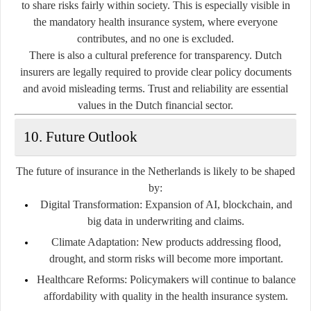
to share risks fairly within society. This is especially visible in
the mandatory health insurance system, where everyone
contributes, and no one is excluded.
There is also a cultural preference for transparency. Dutch
insurers are legally required to provide clear policy documents
and avoid misleading terms. Trust and reliability are essential
values in the Dutch financial sector.
10. Future Outlook
The future of insurance in the Netherlands is likely to be shaped
by:
Digital Transformation
: Expansion of AI, blockchain, and
big data in underwriting and claims.
Climate Adaptation
: New products addressing flood,
drought, and storm risks will become more important.
Healthcare Reforms
: Policymakers will continue to balance
affordability with quality in the health insurance system.