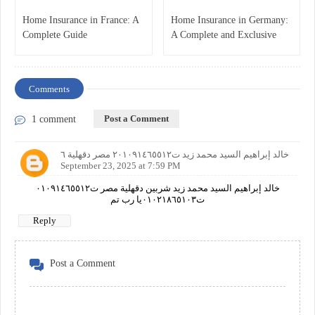
Home Insurance in France: A
Home Insurance in Germany:
Complete Guide
A Complete and Exclusive
Guide
Comments
Post a Comment
1 comment
خالد إبراهيم السيد محمد زيد ت٢٠١٠٩١٤٦٥٥١٢ مصر دقهلية ٦
September 23, 2025 at 7:59 PM
خالد إبراهيم السيد محمد زيد شربين دقهلية مصر ت٠١٠٩١٤٦٥٥١٢
ت٠١٠٢١٨٦٥١٠٣يا رب تم
Reply
Post a Comment