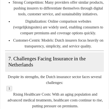
Strong Competition
: Many providers offer similar products,
pushing insurers to differentiate themselves through digital
tools, customer service, and sustainability initiatives.
Digitalization
: Online comparison websites
(vergelijkingssites) are widely used, enabling consumers to
compare premiums and coverage options quickly.
Customer-Centric Models
: Dutch insurers focus heavily on
transparency, simplicity, and service quality.
7. Challenges Facing Insurance in the
Netherlands
Despite its strengths, the Dutch insurance sector faces several
challenges:
Rising Healthcare Costs
: With an aging population and
advanced medical treatments, healthcare costs continue to rise,
putting pressure on premiums.