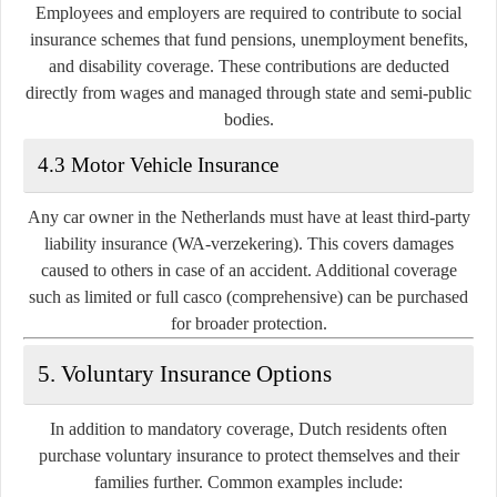
Employees and employers are required to contribute to social
insurance schemes that fund pensions, unemployment benefits,
and disability coverage. These contributions are deducted
directly from wages and managed through state and semi-public
bodies.
4.3 Motor Vehicle Insurance
Any car owner in the Netherlands must have at least
third-party
liability insurance (WA-verzekering)
. This covers damages
caused to others in case of an accident. Additional coverage
such as limited or full casco (comprehensive) can be purchased
for broader protection.
5. Voluntary Insurance Options
In addition to mandatory coverage, Dutch residents often
purchase voluntary insurance to protect themselves and their
families further. Common examples include: