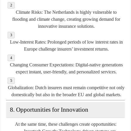
Climate Risks
: The Netherlands is highly vulnerable to
flooding and climate change, creating growing demand for
innovative insurance solutions.
Low-Interest Rates
: Prolonged periods of low interest rates in
Europe challenge insurers’ investment returns.
Changing Consumer Expectations
: Digital-native generations
expect instant, user-friendly, and personalized services.
Globalization
: Dutch insurers must remain competitive not only
domestically but also in the broader EU and global markets.
8. Opportunities for Innovation
At the same time, these challenges create opportunities: