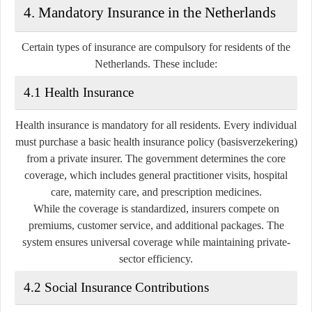
4. Mandatory Insurance in the Netherlands
Certain types of insurance are compulsory for residents of the
Netherlands. These include:
4.1 Health Insurance
Health insurance is
mandatory for all residents
. Every individual
must purchase a basic health insurance policy (basisverzekering)
from a private insurer. The government determines the core
coverage, which includes general practitioner visits, hospital
care, maternity care, and prescription medicines.
While the coverage is standardized, insurers compete on
premiums, customer service, and additional packages. The
system ensures universal coverage while maintaining private-
sector efficiency.
4.2 Social Insurance Contributions