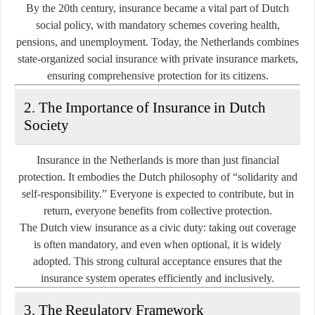
By the 20th century, insurance became a vital part of Dutch
social policy, with mandatory schemes covering health,
pensions, and unemployment. Today, the Netherlands combines
state-organized social insurance
with
private insurance markets
,
ensuring comprehensive protection for its citizens.
2. The Importance of Insurance in Dutch
Society
Insurance in the Netherlands is more than just financial
protection. It embodies the Dutch philosophy of
“solidarity and
self-responsibility.”
Everyone is expected to contribute, but in
return, everyone benefits from collective protection.
The Dutch view insurance as a civic duty: taking out coverage
is often mandatory, and even when optional, it is widely
adopted. This strong cultural acceptance ensures that the
insurance system operates efficiently and inclusively.
3. The Regulatory Framework