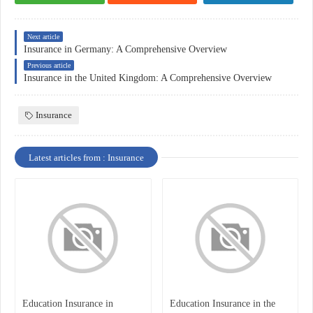
Next article
Insurance in Germany: A Comprehensive Overview
Previous article
Insurance in the United Kingdom: A Comprehensive Overview
Insurance
Latest articles from : Insurance
Education Insurance in
Education Insurance in the