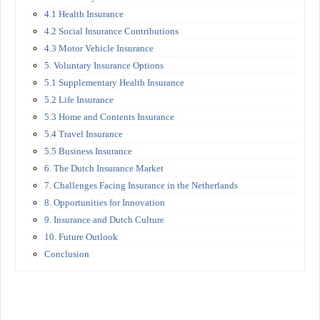
4.1 Health Insurance
4.2 Social Insurance Contributions
4.3 Motor Vehicle Insurance
5. Voluntary Insurance Options
5.1 Supplementary Health Insurance
5.2 Life Insurance
5.3 Home and Contents Insurance
5.4 Travel Insurance
5.5 Business Insurance
6. The Dutch Insurance Market
7. Challenges Facing Insurance in the Netherlands
8. Opportunities for Innovation
9. Insurance and Dutch Culture
10. Future Outlook
Conclusion