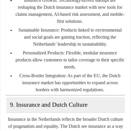
Insurtech Growth
: Technology-driven startups are
reshaping the Dutch insurance market with new tools for
claims management, AI-based risk assessment, and mobile-
first solutions.
Sustainable Insurance
: Products linked to environmental
and social goals are gaining traction, reflecting the
Netherlands’ leadership in sustainability.
Personalized Products
: Flexible, modular insurance
products allow customers to tailor coverage to their specific
needs.
Cross-Border Integration
: As part of the EU, the Dutch
insurance market has opportunities to expand across
borders with harmonized regulations.
9. Insurance and Dutch Culture
Insurance in the Netherlands reflects the broader Dutch culture
of pragmatism and equality. The Dutch see insurance as a way