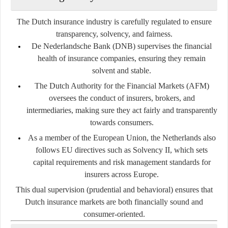
The Dutch insurance industry is carefully regulated to ensure
transparency, solvency, and fairness.
De Nederlandsche Bank (DNB)
supervises the financial
health of insurance companies, ensuring they remain
solvent and stable.
The Dutch Authority for the Financial Markets (AFM)
oversees the conduct of insurers, brokers, and
intermediaries, making sure they act fairly and transparently
towards consumers.
As a member of the European Union, the Netherlands also
follows EU directives such as
Solvency II
, which sets
capital requirements and risk management standards for
insurers across Europe.
This dual supervision (prudential and behavioral) ensures that
Dutch insurance markets are both financially sound and
consumer-oriented.