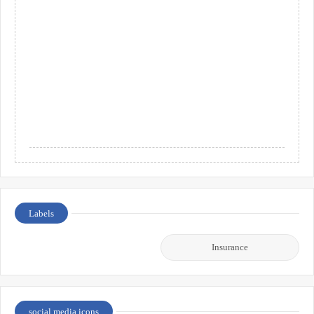
Labels
Insurance
social media icons