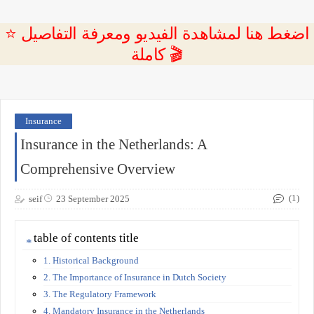
⭐ اضغط هنا لمشاهدة الفيديو ومعرفة التفاصيل
كاملة 🎬
Insurance
Insurance in the Netherlands: A
Comprehensive Overview
(1)
seif
23 September 2025
table of contents title
1. Historical Background
2. The Importance of Insurance in Dutch Society
3. The Regulatory Framework
4. Mandatory Insurance in the Netherlands