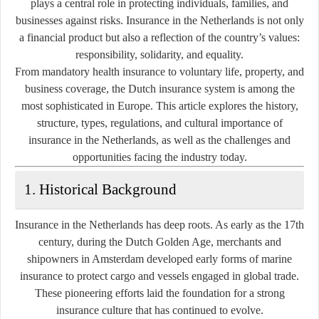
plays a central role in protecting individuals, families, and
businesses against risks. Insurance in the Netherlands is not only
a financial product but also a reflection of the country’s values:
responsibility, solidarity, and equality.
From mandatory health insurance to voluntary life, property, and
business coverage, the Dutch insurance system is among the
most sophisticated in Europe. This article explores the history,
structure, types, regulations, and cultural importance of
insurance in the Netherlands, as well as the challenges and
opportunities facing the industry today.
1. Historical Background
Insurance in the Netherlands has deep roots. As early as the 17th
century, during the Dutch Golden Age, merchants and
shipowners in Amsterdam developed early forms of marine
insurance to protect cargo and vessels engaged in global trade.
These pioneering efforts laid the foundation for a strong
insurance culture that has continued to evolve.