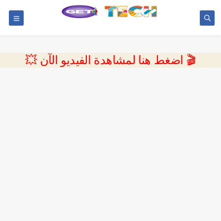
💥 اضغط هنا لمشاهدة الفيديو الآن 🎬