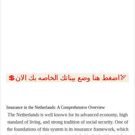
💲اضغط هنا وضع بيناتك الخاصه بك الان🏹
Insurance in the Netherlands: A Comprehensive Overview
The Netherlands is well known for its advanced economy, high
standard of living, and strong tradition of social security. One of
the foundations of this system is its
insurance framework
, which