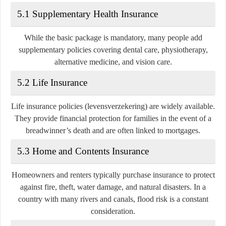
5.1 Supplementary Health Insurance
While the basic package is mandatory, many people add
supplementary policies covering dental care, physiotherapy,
alternative medicine, and vision care.
5.2 Life Insurance
Life insurance policies (levensverzekering) are widely available.
They provide financial protection for families in the event of a
breadwinner’s death and are often linked to mortgages.
5.3 Home and Contents Insurance
Homeowners and renters typically purchase insurance to protect
against fire, theft, water damage, and natural disasters. In a
country with many rivers and canals, flood risk is a constant
consideration.