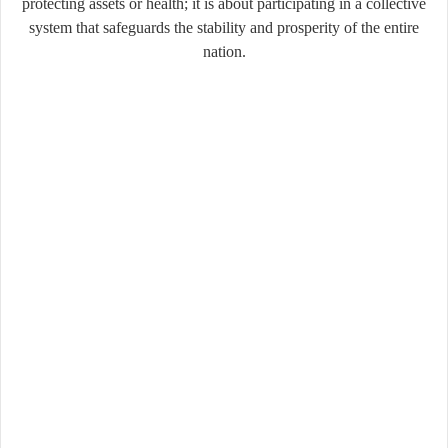
protecting assets or health; it is about participating in a collective
system that safeguards the stability and prosperity of the entire
nation.