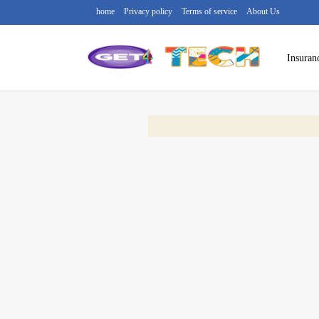
home
Privacy policy
Terms of service
About Us
Insuran