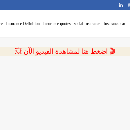
ce
Insurance Definition
Insurance quotes
social Insurance
Insurance car
💥 اضغط هنا لمشاهدة الفيديو الآن 🎬