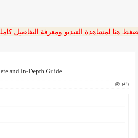
ete and In-Depth Guide
(43)