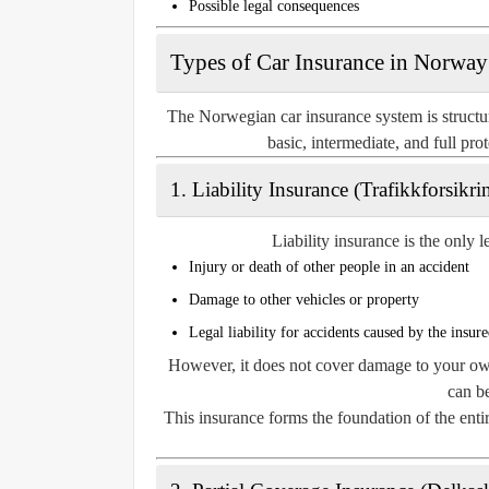
Possible legal consequences
Types of Car Insurance in Norway
The Norwegian car insurance system is structur
basic, intermediate, and full pr
1. Liability Insurance (Trafikkforsikri
Liability insurance is the only 
Injury or death of other people in an accident
Damage to other vehicles or property
Legal liability for accidents caused by the insure
However, it does not cover damage to your own 
can be
This insurance forms the foundation of the ent