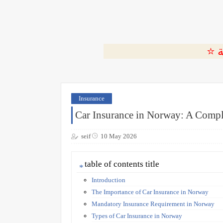
Insurance
Car Insurance in Norway: A Compl
seif
10 May 2026
table of contents title
Introduction
The Importance of Car Insurance in Norway
Mandatory Insurance Requirement in Norway
Types of Car Insurance in Norway