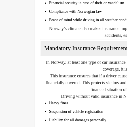
Financial security in case of theft or vandalism
Compliance with Norwegian law
Peace of mind while driving in all weather cond
Norway’s climate also makes insurance impor
accidents, e
Mandatory Insurance Requiremen
In Norway, at least one type of car insurance i
coverage, it is
This insurance ensures that if a driver caus
financially covered. This protects victims and
financial situation o
Driving without valid insurance in No
Heavy fines
Suspension of vehicle registration
Liability for all damages personally