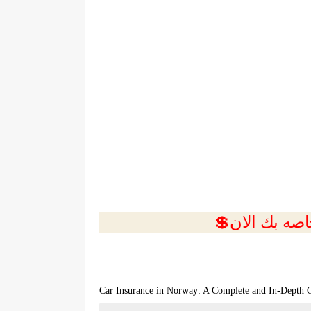
Car Insurance in Norway: A Complete and In-Depth 