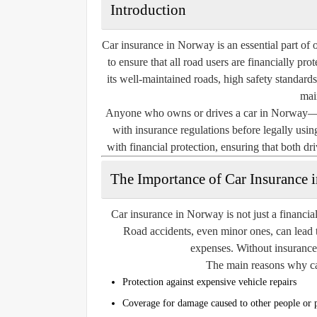
Introduction
Car insurance in Norway is an essential part of o
to ensure that all road users are financially pr
its well-maintained roads, high safety standards
main
Anyone who owns or drives a car in Norway—wh
with insurance regulations before legally using
with financial protection, ensuring that both dr
The Importance of Car Insurance 
Car insurance in Norway is not just a financial
Road accidents, even minor ones, can lead t
expenses. Without insurance, 
The main reasons why car
Protection against expensive vehicle repairs
Coverage for damage caused to other people or 