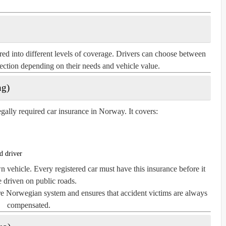
ed into different levels of coverage. Drivers can choose between
otection depending on their needs and vehicle value.
ng)
legally required car insurance in Norway. It covers:
d driver
vehicle. Every registered car must have this insurance before it
 driven on public roads.
ire Norwegian system and ensures that accident victims are always
compensated.