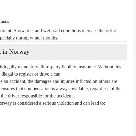
itions
tant. Snow, ice, and wet road conditions increase the risk of
specially during winter months.
t in Norway
s legally mandatory: third-party liability insurance. Without this
 illegal to register or drive a car.
es an accident, the damages and injuries inflicted on others are
 ensures that compensation is always available, regardless of the
f the driver responsible for the accident.
rway is considered a serious violation and can lead to: