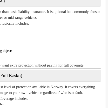
ko)
n than basic liability insurance. It is optional but commonly chosen
der or mid-range vehicles.
t typically includes:
g objects
o want extra protection without paying for full coverage.
 Full Kasko)
 level of protection available in Norway. It covers everything
amage to your own vehicle regardless of who is at fault.
Coverage includes:
le)