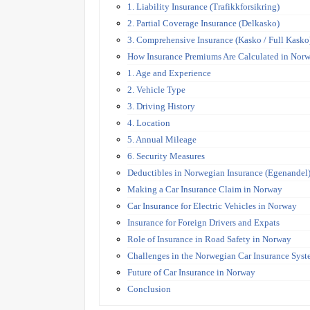
1. Liability Insurance (Trafikkforsikring)
2. Partial Coverage Insurance (Delkasko)
3. Comprehensive Insurance (Kasko / Full Kasko
How Insurance Premiums Are Calculated in Nor
1. Age and Experience
2. Vehicle Type
3. Driving History
4. Location
5. Annual Mileage
6. Security Measures
Deductibles in Norwegian Insurance (Egenandel
Making a Car Insurance Claim in Norway
Car Insurance for Electric Vehicles in Norway
Insurance for Foreign Drivers and Expats
Role of Insurance in Road Safety in Norway
Challenges in the Norwegian Car Insurance Sys
Future of Car Insurance in Norway
Conclusion