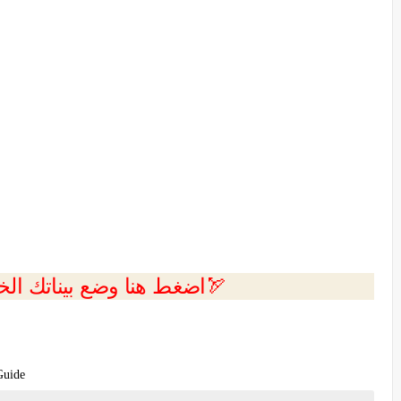
💲اضغط هنا وضع بيناتك الخاصه بك الان🏹
Guide