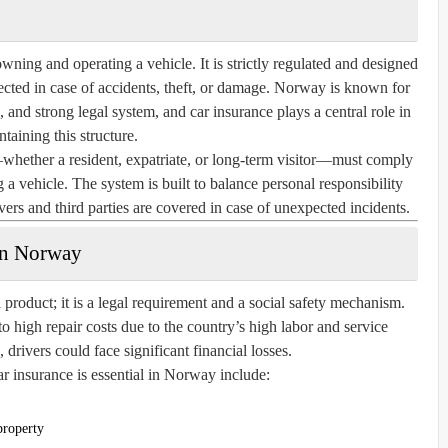
wning and operating a vehicle. It is strictly regulated and designed
otected in case of accidents, theft, or damage. Norway is known for
, and strong legal system, and car insurance plays a central role in
taining this structure.
ether a resident, expatriate, or long-term visitor—must comply
 a vehicle. The system is built to balance personal responsibility
ivers and third parties are covered in case of unexpected incidents.
in Norway
 product; it is a legal requirement and a social safety mechanism.
o high repair costs due to the country’s high labor and service
drivers could face significant financial losses.
 insurance is essential in Norway include:
property