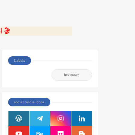
⭐ اضغط هنا لمشاهدة الفيديو ومعرفة التفاصيل كاملة 🎬
Labels
Insurance
social media icons