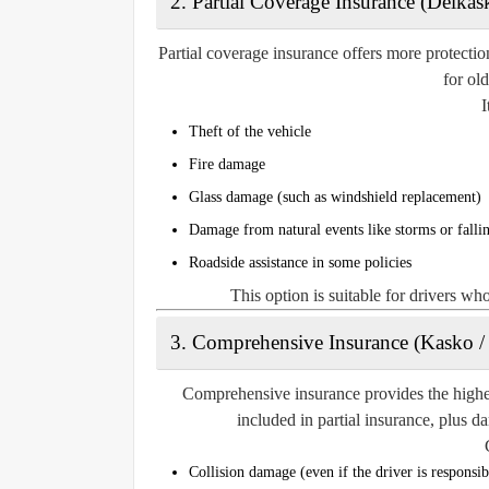
2. Partial Coverage Insurance (Delkas
Partial coverage insurance offers more protectio
for ol
I
Theft of the vehicle
Fire damage
Glass damage (such as windshield replacement)
Damage from natural events like storms or fallin
Roadside assistance in some policies
This option is suitable for drivers wh
3. Comprehensive Insurance (Kasko /
Comprehensive insurance provides the highest
included in partial insurance, plus d
Collision damage (even if the driver is responsib