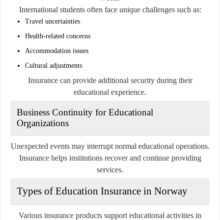
International students often face unique challenges such as:
Travel uncertainties
Health-related concerns
Accommodation issues
Cultural adjustments
Insurance can provide additional security during their
educational experience.
Business Continuity for Educational
Organizations
Unexpected events may interrupt normal educational operations.
Insurance helps institutions recover and continue providing
services.
Types of Education Insurance in Norway
Various insurance products support educational activities in