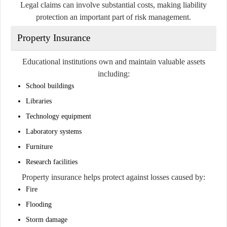
Legal claims can involve substantial costs, making liability
protection an important part of risk management.
Property Insurance
Educational institutions own and maintain valuable assets
including:
School buildings
Libraries
Technology equipment
Laboratory systems
Furniture
Research facilities
Property insurance helps protect against losses caused by:
Fire
Flooding
Storm damage