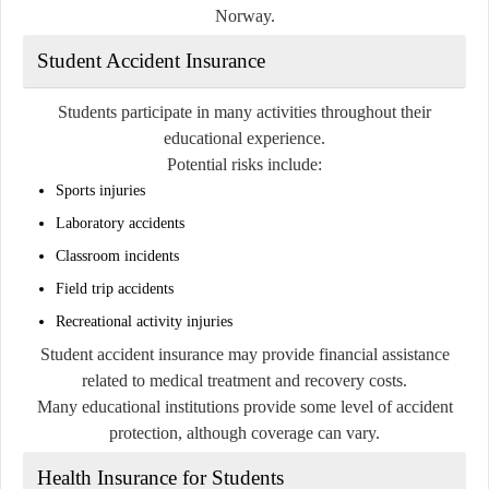
Norway.
Student Accident Insurance
Students participate in many activities throughout their
educational experience.
Potential risks include:
Sports injuries
Laboratory accidents
Classroom incidents
Field trip accidents
Recreational activity injuries
Student accident insurance may provide financial assistance
related to medical treatment and recovery costs.
Many educational institutions provide some level of accident
protection, although coverage can vary.
Health Insurance for Students