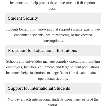
Insurance can help protect these investments if disruptions
occur.
Student Security
Students benefit from knowing that support systems exist if they
encounter accidents, health problems, or unexpected
interruptions.
Protection for Educational Institutions
Schools and universities manage complex operations involving
employees, facilities, equipment, and large student populations.
Insurance helps institutions manage financial risks and maintain
operational stability.
Support for International Students
Norway attracts international students from many parts of the
world.