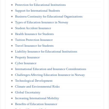
Protection for Educational Institutions
Support for International Students
Business Continuity for Educational Organizations
Types of Education Insurance in Norway
Student Accident Insurance
Health Insurance for Students
Tuition Protection Insurance
Travel Insurance for Students
Liability Insurance for Educational Institutions
Property Insurance
Cyber Insurance
International Education and Insurance Considerations
Challenges Affecting Education Insurance in Norway
Technological Development
Climate and Environmental Risks
Global Uncertainty
Increasing International Mobility
Benefits of Education Insurance