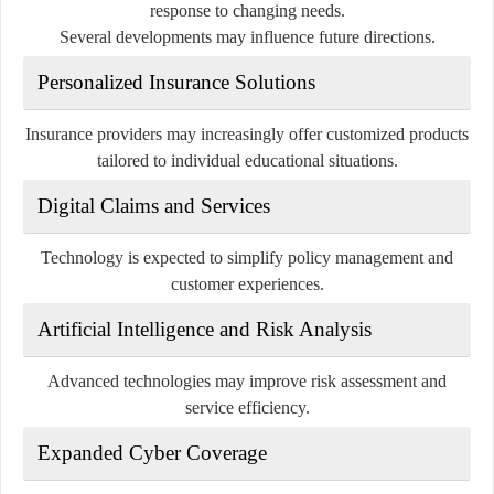
response to changing needs.
Several developments may influence future directions.
Personalized Insurance Solutions
Insurance providers may increasingly offer customized products
tailored to individual educational situations.
Digital Claims and Services
Technology is expected to simplify policy management and
customer experiences.
Artificial Intelligence and Risk Analysis
Advanced technologies may improve risk assessment and
service efficiency.
Expanded Cyber Coverage