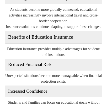
As students become more globally connected, educational
activities increasingly involve international travel and cross-
border cooperation.
Insurance solutions continue adapting to support these changes.
Benefits of Education Insurance
Education insurance provides multiple advantages for students
and institutions.
Reduced Financial Risk
Unexpected situations become more manageable when financial
protection exists.
Increased Confidence
Students and families can focus on educational goals without