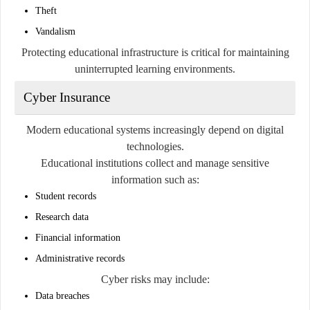
Theft
Vandalism
Protecting educational infrastructure is critical for maintaining
uninterrupted learning environments.
Cyber Insurance
Modern educational systems increasingly depend on digital
technologies.
Educational institutions collect and manage sensitive
information such as:
Student records
Research data
Financial information
Administrative records
Cyber risks may include:
Data breaches