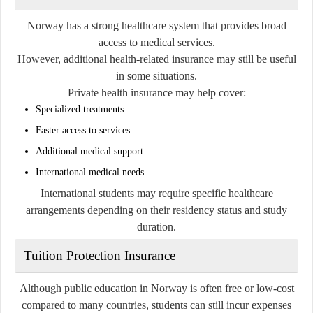
Norway has a strong healthcare system that provides broad
access to medical services.
However, additional health-related insurance may still be useful
in some situations.
Private health insurance may help cover:
Specialized treatments
Faster access to services
Additional medical support
International medical needs
International students may require specific healthcare
arrangements depending on their residency status and study
duration.
Tuition Protection Insurance
Although public education in Norway is often free or low-cost
compared to many countries, students can still incur expenses