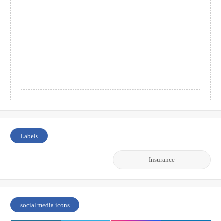
Labels
Insurance
social media icons