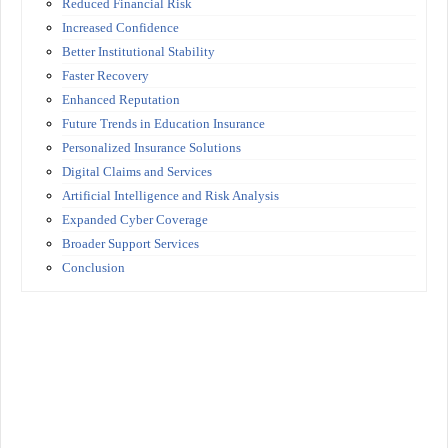
Reduced Financial Risk
Increased Confidence
Better Institutional Stability
Faster Recovery
Enhanced Reputation
Future Trends in Education Insurance
Personalized Insurance Solutions
Digital Claims and Services
Artificial Intelligence and Risk Analysis
Expanded Cyber Coverage
Broader Support Services
Conclusion