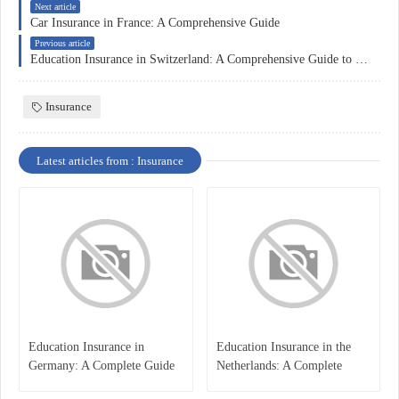
Next article
Car Insurance in France: A Comprehensive Guide
Previous article
Education Insurance in Switzerland: A Comprehensive Guide to Educational Protection and Financial Security
Insurance
Latest articles from : Insurance
Education Insurance in
Education Insurance in the
Germany: A Complete Guide
Netherlands: A Complete
for Students, Parents, and
Overview