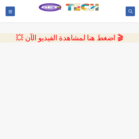
💥 اضغط هنا لمشاهدة الفيديو الآن 🎬