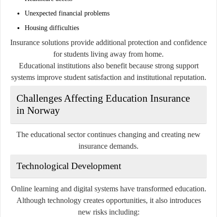
Unexpected financial problems
Housing difficulties
Insurance solutions provide additional protection and confidence
for students living away from home.
Educational institutions also benefit because strong support
systems improve student satisfaction and institutional reputation.
Challenges Affecting Education Insurance
in Norway
The educational sector continues changing and creating new
insurance demands.
Technological Development
Online learning and digital systems have transformed education.
Although technology creates opportunities, it also introduces
new risks including: