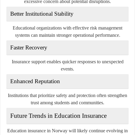
excessive concern about potential disruptions.
Better Institutional Stability
Educational organizations with effective risk management
systems can maintain stronger operational performance.
Faster Recovery
Insurance support enables quicker responses to unexpected
events.
Enhanced Reputation
Institutions that prioritize safety and protection often strengthen
trust among students and communities.
Future Trends in Education Insurance
Education insurance in Norway will likely continue evolving in