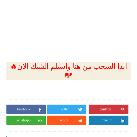
🔥ابدا السحب من هنا واستلم الشيك الان
💸
facebook
twitter
pinterest
whatsapp
reddit
linkedin