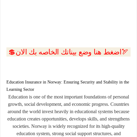
💲اضغط هنا وضع بيناتك الخاصه بك الان🏹
Education Insurance in Norway: Ensuring Security and Stability in the
Learning Sector
Education is one of the most important foundations of personal
growth, social development, and economic progress. Countries
around the world invest heavily in educational systems because
education creates opportunities, develops skills, and strengthens
societies. Norway is widely recognized for its high-quality
education system, strong social support structures, and