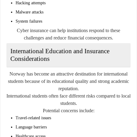
Hacking attempts
Malware attacks
System failures
Cyber insurance can help institutions respond to these
challenges and reduce financial consequences.
International Education and Insurance
Considerations
Norway has become an attractive destination for international
students because of its educational quality and strong academic
reputation.
International students often face different risks compared to local
students.
Potential concerns include:
Travel-related issues
Language barriers
Healthcare access