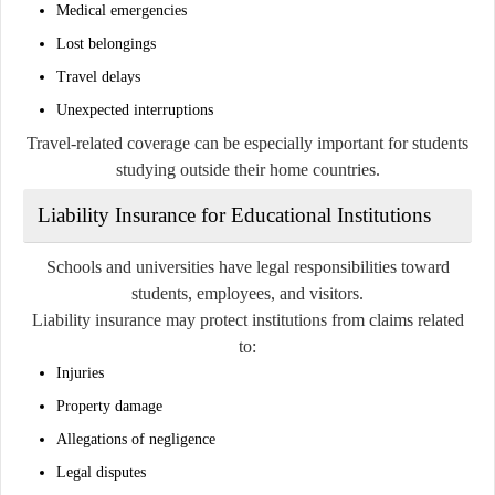
Medical emergencies
Lost belongings
Travel delays
Unexpected interruptions
Travel-related coverage can be especially important for students
studying outside their home countries.
Liability Insurance for Educational Institutions
Schools and universities have legal responsibilities toward
students, employees, and visitors.
Liability insurance may protect institutions from claims related
to:
Injuries
Property damage
Allegations of negligence
Legal disputes