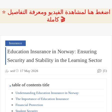
⭐ اضغط هنا لمشاهدة الفيديو ومعرفة التفاصيل
كاملة 🎬
Insurance
Education Insurance in Norway: Ensuring
Security and Stability in the Learning Sector
(1)
seif
17 May 2026
table of contents title
Understanding Education Insurance in Norway
The Importance of Education Insurance
Financial Protection
Student Security