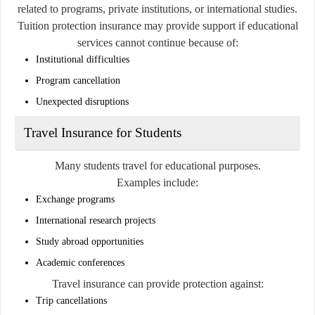
related to programs, private institutions, or international studies.
Tuition protection insurance may provide support if educational
services cannot continue because of:
Institutional difficulties
Program cancellation
Unexpected disruptions
Travel Insurance for Students
Many students travel for educational purposes.
Examples include:
Exchange programs
International research projects
Study abroad opportunities
Academic conferences
Travel insurance can provide protection against:
Trip cancellations