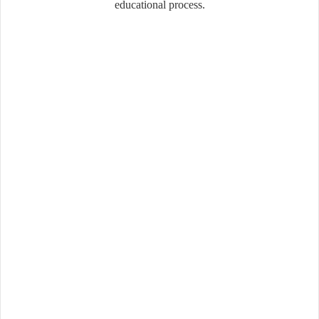
educational process.