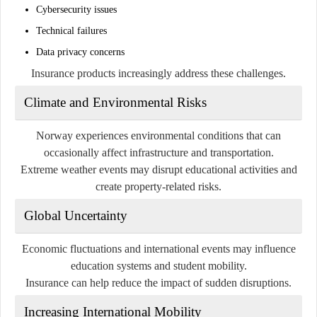
Cybersecurity issues
Technical failures
Data privacy concerns
Insurance products increasingly address these challenges.
Climate and Environmental Risks
Norway experiences environmental conditions that can
occasionally affect infrastructure and transportation.
Extreme weather events may disrupt educational activities and
create property-related risks.
Global Uncertainty
Economic fluctuations and international events may influence
education systems and student mobility.
Insurance can help reduce the impact of sudden disruptions.
Increasing International Mobility