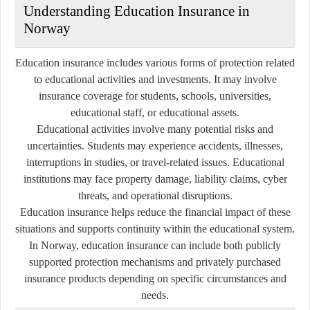
Understanding Education Insurance in
Norway
Education insurance includes various forms of protection related
to educational activities and investments. It may involve
insurance coverage for students, schools, universities,
educational staff, or educational assets.
Educational activities involve many potential risks and
uncertainties. Students may experience accidents, illnesses,
interruptions in studies, or travel-related issues. Educational
institutions may face property damage, liability claims, cyber
threats, and operational disruptions.
Education insurance helps reduce the financial impact of these
situations and supports continuity within the educational system.
In Norway, education insurance can include both publicly
supported protection mechanisms and privately purchased
insurance products depending on specific circumstances and
needs.