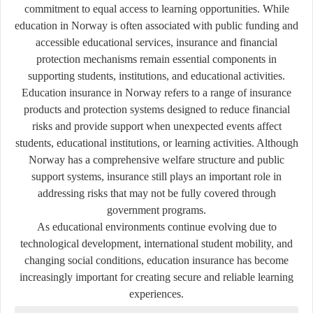
commitment to equal access to learning opportunities. While
education in Norway is often associated with public funding and
accessible educational services, insurance and financial
protection mechanisms remain essential components in
supporting students, institutions, and educational activities.
Education insurance in Norway refers to a range of insurance
products and protection systems designed to reduce financial
risks and provide support when unexpected events affect
students, educational institutions, or learning activities. Although
Norway has a comprehensive welfare structure and public
support systems, insurance still plays an important role in
addressing risks that may not be fully covered through
government programs.
As educational environments continue evolving due to
technological development, international student mobility, and
changing social conditions, education insurance has become
increasingly important for creating secure and reliable learning
experiences.