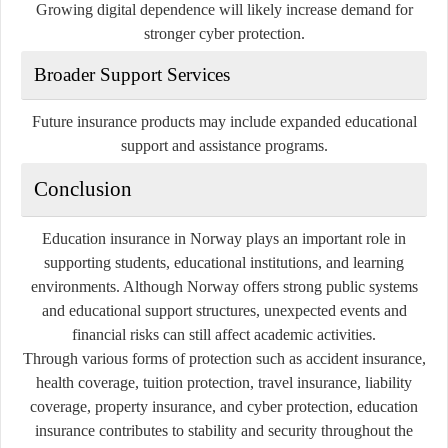
Growing digital dependence will likely increase demand for
stronger cyber protection.
Broader Support Services
Future insurance products may include expanded educational
support and assistance programs.
Conclusion
Education insurance in Norway plays an important role in
supporting students, educational institutions, and learning
environments. Although Norway offers strong public systems
and educational support structures, unexpected events and
financial risks can still affect academic activities.
Through various forms of protection such as accident insurance,
health coverage, tuition protection, travel insurance, liability
coverage, property insurance, and cyber protection, education
insurance contributes to stability and security throughout the