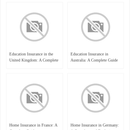
International Learners
Education Insurance in the
Education Insurance in
United Kingdom: A Complete
Australia: A Complete Guide
Guide for Students and
for Students, Parents, and
Families
Institutions
Home Insurance in France: A
Home Insurance in Germany: