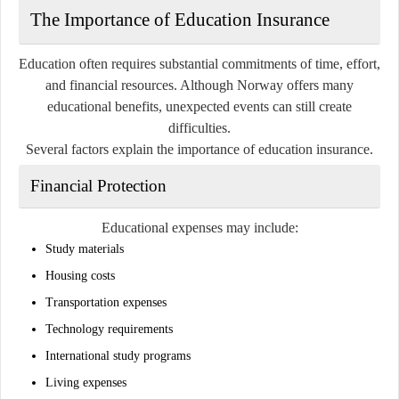
The Importance of Education Insurance
Education often requires substantial commitments of time, effort,
and financial resources. Although Norway offers many
educational benefits, unexpected events can still create
difficulties.
Several factors explain the importance of education insurance.
Financial Protection
Educational expenses may include:
Study materials
Housing costs
Transportation expenses
Technology requirements
International study programs
Living expenses