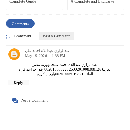
Complete Guide
A Complete and Exclusive
Guide
Comments
Post a Comment
1 comment
عبدالرازق عبداللاه احمد على
May 19, 2026 at 1:38 PM
عبدالرازق عبداللاه احمد علىجمهورية مصر
العربية0020106832232600201008308126رقم اخراحدافراد
العائله00201006019821يارب ياكريم
Reply
Post a Comment