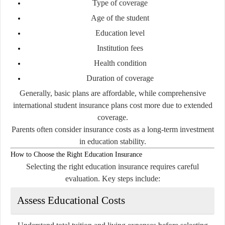
Type of coverage
Age of the student
Education level
Institution fees
Health condition
Duration of coverage
Generally, basic plans are affordable, while comprehensive
international student insurance plans cost more due to extended
coverage.
Parents often consider insurance costs as a long-term investment
in education stability.
How to Choose the Right Education Insurance
Selecting the right education insurance requires careful
evaluation. Key steps include:
Assess Educational Costs