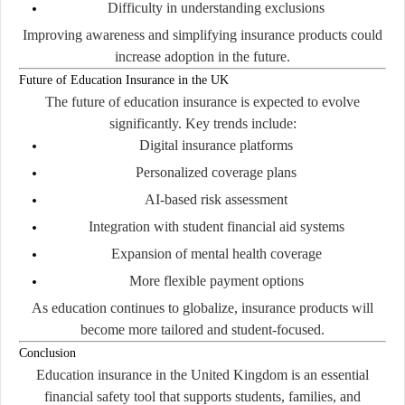
Difficulty in understanding exclusions
Improving awareness and simplifying insurance products could
increase adoption in the future.
Future of Education Insurance in the UK
The future of education insurance is expected to evolve
significantly. Key trends include:
Digital insurance platforms
Personalized coverage plans
AI-based risk assessment
Integration with student financial aid systems
Expansion of mental health coverage
More flexible payment options
As education continues to globalize, insurance products will
become more tailored and student-focused.
Conclusion
Education insurance in the United Kingdom is an essential
financial safety tool that supports students, families, and