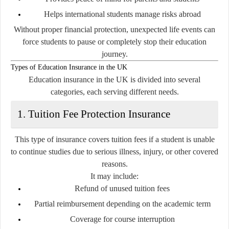
Helps international students manage risks abroad
Without proper financial protection, unexpected life events can
force students to pause or completely stop their education
journey.
Types of Education Insurance in the UK
Education insurance in the UK is divided into several
categories, each serving different needs.
1. Tuition Fee Protection Insurance
This type of insurance covers tuition fees if a student is unable
to continue studies due to serious illness, injury, or other covered
reasons.
It may include:
Refund of unused tuition fees
Partial reimbursement depending on the academic term
Coverage for course interruption