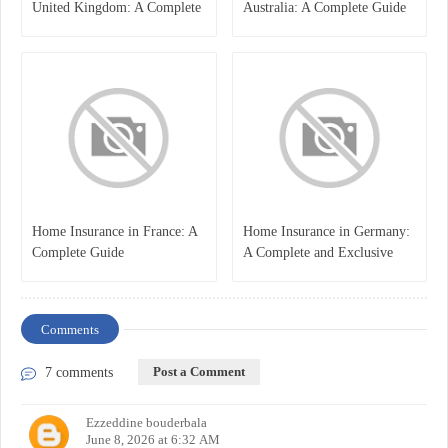
United Kingdom: A Complete
Australia: A Complete Guide
Guide for Students and
for Students, Parents, and
Families
Institutions
Home Insurance in France: A
Home Insurance in Germany:
Complete Guide
A Complete and Exclusive
Guide
Comments
Post a Comment
7 comments
Ezzeddine bouderbala
June 8, 2026 at 6:32 AM