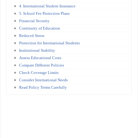
4. International Student Insurance
5. School Fee Protection Plans
Financial Security
Continuity of Education
Reduced Stress
Protection for International Students
Institutional Stability
Assess Educational Costs
Compare Different Policies
Check Coverage Limits
Consider International Needs
Read Policy Terms Carefully