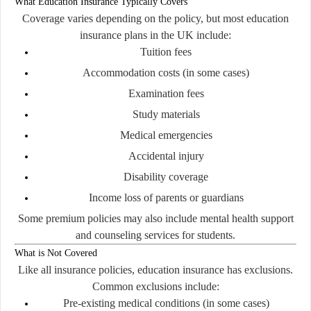
What Education Insurance Typically Covers
Coverage varies depending on the policy, but most education
insurance plans in the UK include:
Tuition fees
Accommodation costs (in some cases)
Examination fees
Study materials
Medical emergencies
Accidental injury
Disability coverage
Income loss of parents or guardians
Some premium policies may also include mental health support
and counseling services for students.
What is Not Covered
Like all insurance policies, education insurance has exclusions.
Common exclusions include:
Pre-existing medical conditions (in some cases)