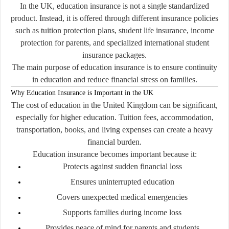
In the UK, education insurance is not a single standardized
product. Instead, it is offered through different insurance policies
such as tuition protection plans, student life insurance, income
protection for parents, and specialized international student
insurance packages.
The main purpose of education insurance is to ensure continuity
in education and reduce financial stress on families.
Why Education Insurance is Important in the UK
The cost of education in the United Kingdom can be significant,
especially for higher education. Tuition fees, accommodation,
transportation, books, and living expenses can create a heavy
financial burden.
Education insurance becomes important because it:
Protects against sudden financial loss
Ensures uninterrupted education
Covers unexpected medical emergencies
Supports families during income loss
Provides peace of mind for parents and students