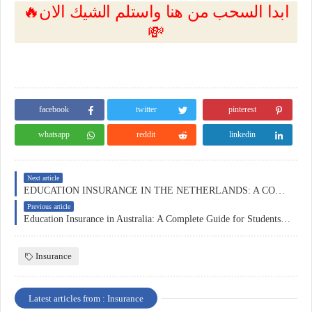
🔥ابدا السحب من هنا واستلم الشيك الان
💸
facebook
twitter
pinterest
whatsapp
reddit
linkedin
Next article
EDUCATION INSURANCE IN THE NETHERLANDS: A COMPLETE GUIDE
Previous article
Education Insurance in Australia: A Complete Guide for Students, Parents, and Institutions
Insurance
Latest articles from : Insurance