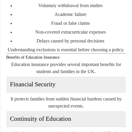
Voluntary withdrawal from studies
Academic failure
Fraud or false claims
Non-covered extracurricular expenses
Delays caused by personal decisions
Understanding exclusions is essential before choosing a policy.
Benefits of Education Insurance
Education insurance provides several important benefits for
students and families in the UK.
Financial Security
It protects families from sudden financial burdens caused by
unexpected events.
Continuity of Education