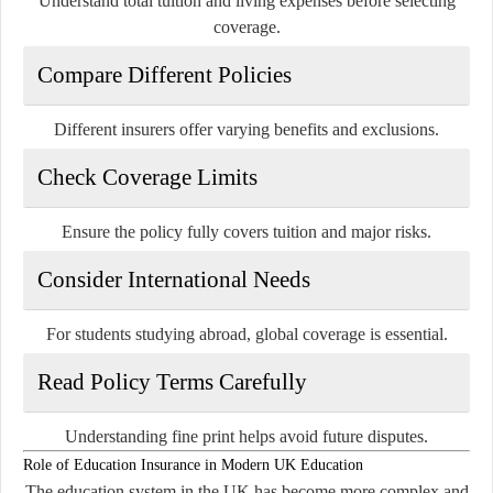
Understand total tuition and living expenses before selecting
coverage.
Compare Different Policies
Different insurers offer varying benefits and exclusions.
Check Coverage Limits
Ensure the policy fully covers tuition and major risks.
Consider International Needs
For students studying abroad, global coverage is essential.
Read Policy Terms Carefully
Understanding fine print helps avoid future disputes.
Role of Education Insurance in Modern UK Education
The education system in the UK has become more complex and