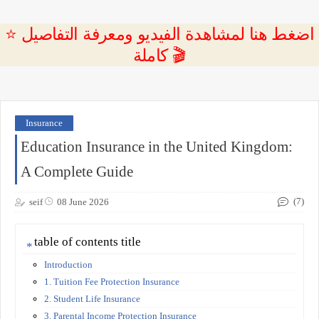
⭐ اضغط هنا لمشاهدة الفيديو ومعرفة التفاصيل
كاملة 🎬
Insurance
Education Insurance in the United Kingdom:
A Complete Guide
(7)
seif
08 June 2026
table of contents title
Introduction
1. Tuition Fee Protection Insurance
2. Student Life Insurance
3. Parental Income Protection Insurance