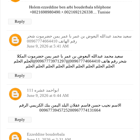
Holem ezzeddine ben arbi bouderbala téléphone
+0021698980490.+.0021692126338.... Tunisie
Reply
سعيد محمد عبدالله البعوض بن عمر با عمر يمن حضرموت شحر
رقم الهاتف 00967774664410
June 9, 2026 at 5:41 AM
سعيد محمد عبدالله البعوض بن عمر با عمر يمن حضرموت المكلا
شحر رقم هاتف 00967774664410)))00967773971297))الحلم الحلم
الحلم الحلم الحلم الحلم الحلم الحلم الحلم الحلم الحلم
Reply
ابواحمد عشره 111
June 9, 2026 at 6:44 AM
الاسم نجيب حسن قاسم عقلان البلد اليمن بنك الكريمي الرقم
0096773945725200967774131664
Reply
Ezzeddine bouderbala
June 11, 2026 at 2:31 AM