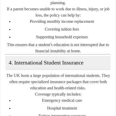
planning.
If a parent becomes unable to work due to illness, injury, or job
loss, the policy can help by:
Providing monthly income replacement
Covering tuition fees
Supporting household expenses
This ensures that a student’s education is not interrupted due to
financial instability at home.
4. International Student Insurance
The UK hosts a large population of international students. They
often require specialized insurance packages that cover both
education and health-related risks.
Coverage typically includes:
Emergency medical care
Hospital treatment
Tuition interruption coverage