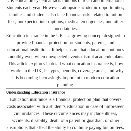
UK education system attracts millions of local and international
students each year. However, alongside academic opportunities,
families and students also face financial risks related to tuition
fees, unexpected interruptions, medical emergencies, and other
uncertainties.
Education insurance in the UK is a growing concept designed to
provide financial protection for students, parents, and
educational institutions. It helps ensure that education continues
smoothly even when unexpected events disrupt academic plans.
This article explores in detail what education insurance is, how
it works in the UK, its types, benefits, coverage areas, and why
it is becoming increasingly important in modern education
planning.
Understanding Education Insurance
Education insurance is a financial protection plan that covers
costs associated with a student’s education in case of unforeseen
circumstances. These circumstances may include illness,
accidents, disability, death of a parent or guardian, or other
disruptions that affect the ability to continue paying tuition fees.