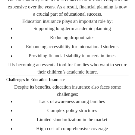
expensive over the years. As a result, financial planning is now
a crucial part of educational success.
Education insurance plays an important role by:
Supporting long-term academic planning
Reducing dropout rates
Enhancing accessibility for international students
Providing financial stability in uncertain times
It is becoming an essential tool for families who want to secure
their children’s academic future.
Challenges in Education Insurance
Despite its benefits, education insurance also faces some
challenges:
Lack of awareness among families
Complex policy structures
Limited standardization in the market
High cost of comprehensive coverage