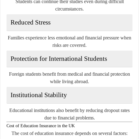
Students can continue their studies even during difficult
circumstances.
Reduced Stress
Families experience less emotional and financial pressure when
risks are covered.
Protection for International Students
Foreign students benefit from medical and financial protection
while living abroad.
Institutional Stability
Educational institutions also benefit by reducing dropout rates
due to financial problems.
Cost of Education Insurance in the UK
The cost of education insurance depends on several factors: