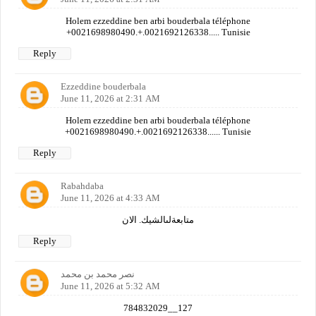
Holem ezzeddine ben arbi bouderbala téléphone
+0021698980490.+.0021692126338..... Tunisie
Reply
Ezzeddine bouderbala
June 11, 2026 at 2:31 AM
Holem ezzeddine ben arbi bouderbala téléphone
+0021698980490.+.0021692126338...... Tunisie
Reply
Rabahdaba
June 11, 2026 at 4:33 AM
متابعةلىالشيك. الان
Reply
نصر محمد بن محمد
June 11, 2026 at 5:32 AM
784832029__127