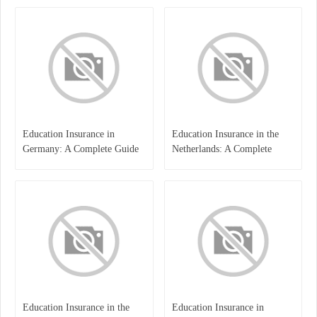
Education Insurance in
Education Insurance in the
Germany: A Complete Guide
Netherlands: A Complete
for Students, Parents, and
Overview
International Learners
Education Insurance in the
Education Insurance in