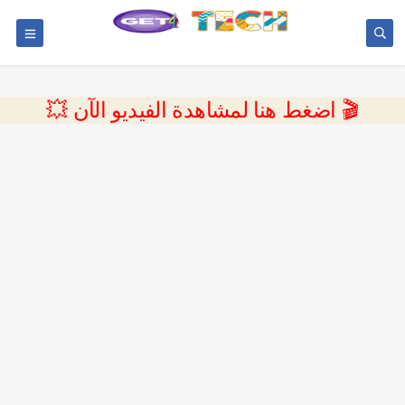
💥 اضغط هنا لمشاهدة الفيديو الآن 🎬