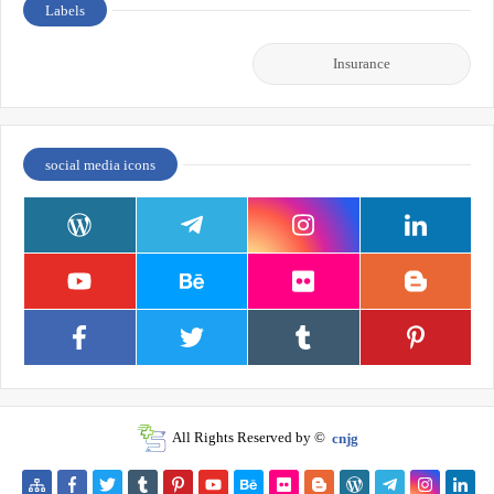
Labels
Insurance
social media icons
All Rights Reserved by ©
cnjg