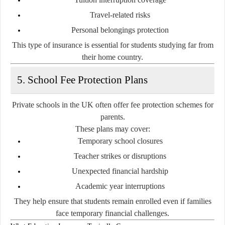
Travel-related risks
Personal belongings protection
This type of insurance is essential for students studying far from
their home country.
5. School Fee Protection Plans
Private schools in the UK often offer fee protection schemes for
parents.
These plans may cover:
Temporary school closures
Teacher strikes or disruptions
Unexpected financial hardship
Academic year interruptions
They help ensure that students remain enrolled even if families
face temporary financial challenges.