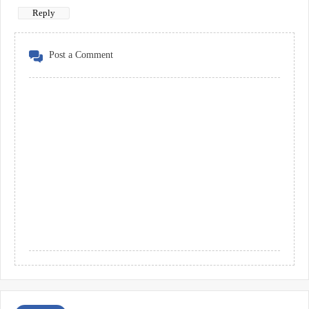
Reply
Post a Comment