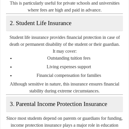
This is particularly useful for private schools and universities
where fees are high and paid in advance.
2. Student Life Insurance
Student life insurance provides financial protection in case of
death or permanent disability of the student or their guardian.
It may cover:
Outstanding tuition fees
Living expenses support
Financial compensation for families
Although sensitive in nature, this insurance ensures financial
stability during extreme circumstances.
3. Parental Income Protection Insurance
Since most students depend on parents or guardians for funding,
income protection insurance plays a major role in education