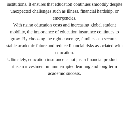
institutions. It ensures that education continues smoothly despite
unexpected challenges such as illness, financial hardship, or
emergencies.
With rising education costs and increasing global student
mobility, the importance of education insurance continues to
grow. By choosing the right coverage, families can secure a
stable academic future and reduce financial risks associated with
education.
Ultimately, education insurance is not just a financial product—
it is an investment in uninterrupted learning and long-term
academic success.