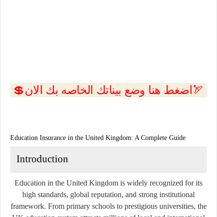
💲اضغط هنا وضع بيناتك الخاصه بك الان🏹
Education Insurance in the United Kingdom: A Complete Guide
Introduction
Education in the United Kingdom is widely recognized for its
high standards, global reputation, and strong institutional
framework. From primary schools to prestigious universities, the